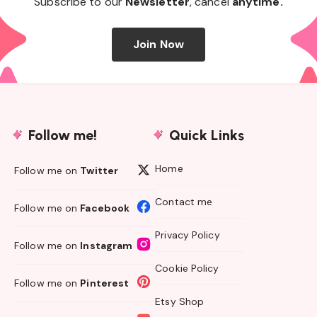
Subscribe to our
Newsletter
, cancel
anytime.
Join Now
Follow me!
Quick Links
Home
Follow me on
Twitter
Contact me
Follow me on
Facebook
Privacy Policy
Follow me on
Instagram
Cookie Policy
Follow me on
Pinterest
Etsy Shop