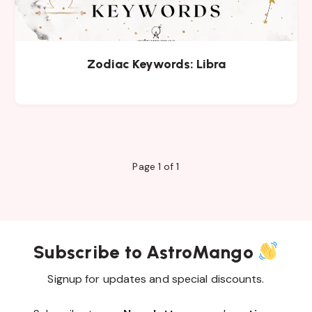
Zodiac Keywords: Libra
Page 1 of 1
Subscribe to AstroMango
Signup for updates and special discounts.