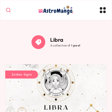
Libra
A collection of
1 post
Zodiac Signs