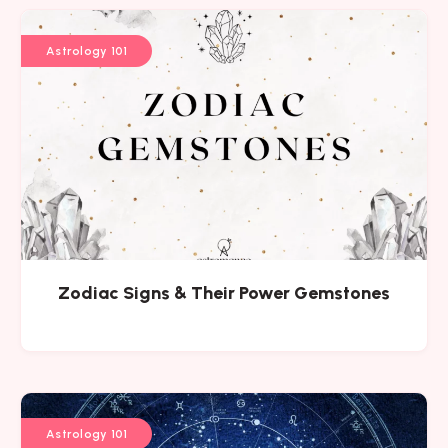
Astrology 101
Zodiac Signs & Their Power Gemstones
Astrology 101