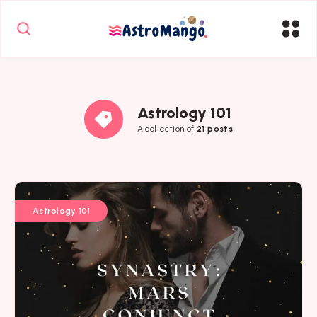
Astrology 101
A collection of
21 posts
Astrology 101