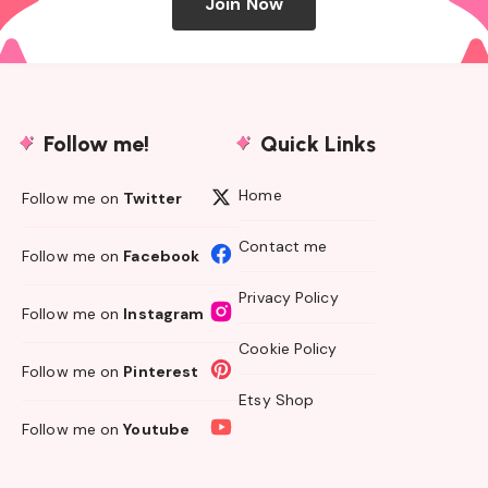
Join Now
Follow me!
Quick Links
Home
Follow me on
Twitter
Contact me
Follow me on
Facebook
Privacy Policy
Follow me on
Instagram
Cookie Policy
Follow me on
Pinterest
Etsy Shop
Follow me on
Youtube