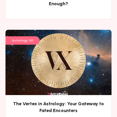
Enough?
Astrology 101
The Vertex in Astrology: Your Gateway to
Fated Encounters