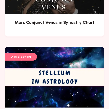
Mars Conjunct Venus in Synastry Chart
Astrology 101