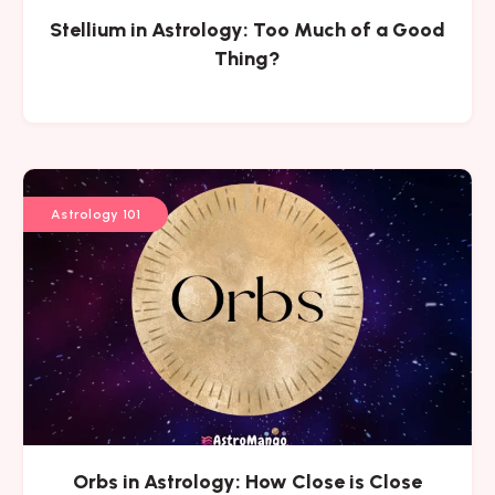
Stellium in Astrology: Too Much of a Good
Thing?
Astrology 101
Orbs in Astrology: How Close is Close