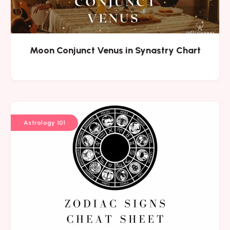
Moon Conjunct Venus in Synastry Chart
Astrology 101