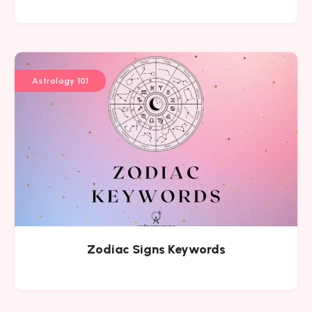
Astrology 101
Zodiac Signs Keywords