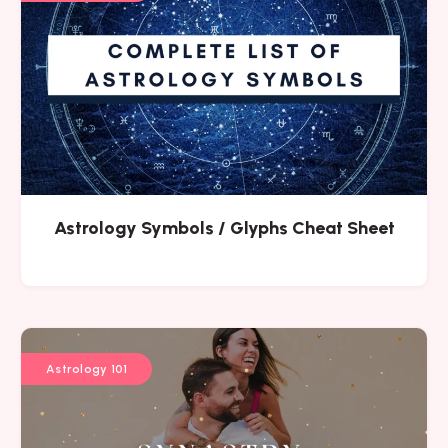
Astrology Symbols / Glyphs Cheat Sheet
Astrology 101