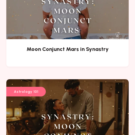
Moon Conjunct Mars in Synastry
Astrology 101