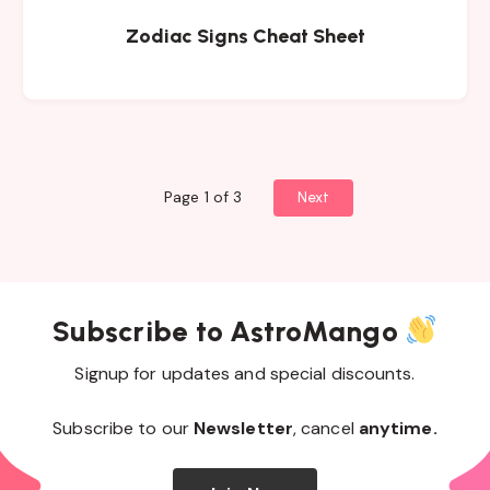
Zodiac Signs Cheat Sheet
Page 1 of 3
Next
Subscribe to AstroMango
Signup for updates and special discounts.
Subscribe to our
Newsletter
, cancel
anytime.