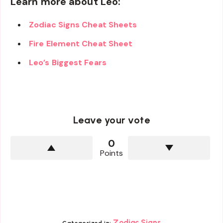
Learn more about Leo:
Zodiac Signs Cheat Sheets
Fire Element Cheat Sheet
Leo’s Biggest Fears
Leave your vote
0
Points
Zodiac Signs
Categorized in: