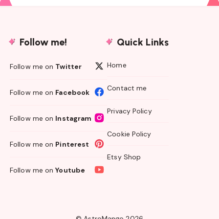
Follow me!
Quick Links
Home
Follow me on
Twitter
Contact me
Follow me on
Facebook
Privacy Policy
Follow me on
Instagram
Cookie Policy
Follow me on
Pinterest
Etsy Shop
Follow me on
Youtube
© AstroMango 2026