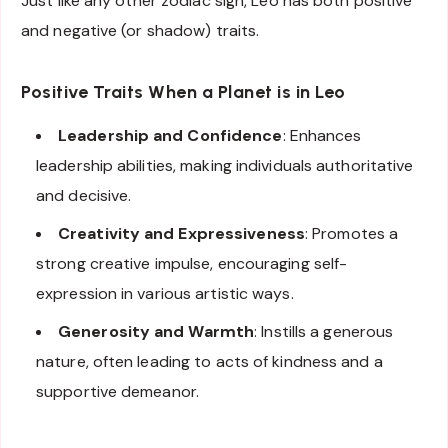
Just like any other zodiac sign, Leo has both positive
and negative (or shadow) traits.
Positive Traits When a Planet is in Leo
Leadership and Confidence
: Enhances
leadership abilities, making individuals authoritative
and decisive.
Creativity and Expressiveness
: Promotes a
strong creative impulse, encouraging self-
expression in various artistic ways.
Generosity and Warmth
: Instills a generous
nature, often leading to acts of kindness and a
supportive demeanor.