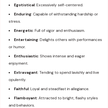
Egotistical
: Excessively self-centered.
Enduring
: Capable of withstanding hardship or
stress.
Energetic
: Full of vigor and enthusiasm.
Entertaining
: Delights others with performances
or humor.
Enthusiastic
: Shows intense and eager
enjoyment.
Extravagant
: Tending to spend lavishly and live
opulently.
Faithful
: Loyal and steadfast in allegiance.
Flamboyant
: Attracted to bright, flashy styles
and behaviors.