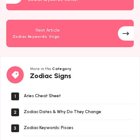
Next Article
Zodiac Keywords: Virgo
More in this
Category
Zodiac
Zodiac Signs
Signs
Aries Cheat Sheet
1
Zodiac Dates & Why Do They Change
2
Zodiac Keywords: Pisces
3