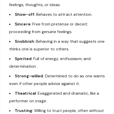
feelings, thoughts, or ideas.
Show-off
: Behaves to attract attention.
Sincere
: Free from pretense or deceit;
proceeding from genuine feelings.
Snobbish
: Behaving in a way that suggests one
thinks one is superior to others.
Spirited
: Full of energy, enthusiasm, and
determination.
Strong-willed
: Determined to do as one wants
even if other people advise against it.
Theatrical
: Exaggerated and dramatic, like a
performer on stage.
Trusting
: Willing to trust people, often without