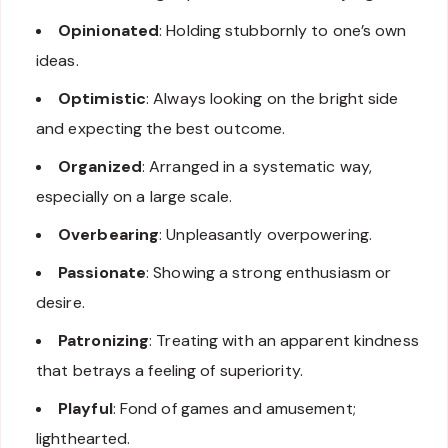
Opinionated
: Holding stubbornly to one’s own
ideas.
Optimistic
: Always looking on the bright side
and expecting the best outcome.
Organized
: Arranged in a systematic way,
especially on a large scale.
Overbearing
: Unpleasantly overpowering.
Passionate
: Showing a strong enthusiasm or
desire.
Patronizing
: Treating with an apparent kindness
that betrays a feeling of superiority.
Playful
: Fond of games and amusement;
lighthearted.