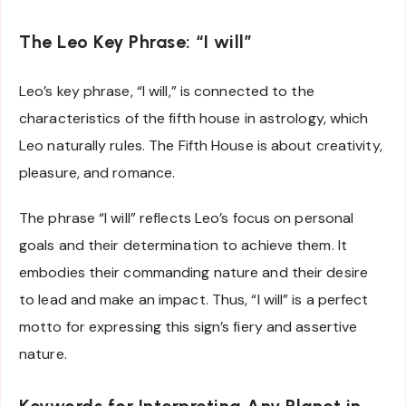
The Leo Key Phrase: “I will”
Leo’s key phrase, “I will,” is connected to the
characteristics of the fifth house in astrology, which
Leo naturally rules. The Fifth House is about creativity,
pleasure, and romance.
The phrase “I will” reflects Leo’s focus on personal
goals and their determination to achieve them. It
embodies their commanding nature and their desire
to lead and make an impact. Thus, “I will” is a perfect
motto for expressing this sign’s fiery and assertive
nature.
Keywords for Interpreting Any Planet in