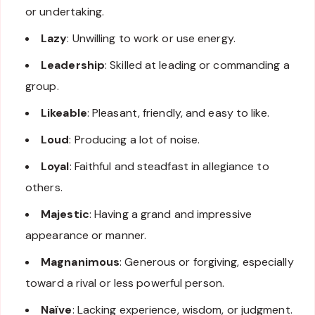
or undertaking.
Lazy
: Unwilling to work or use energy.
Leadership
: Skilled at leading or commanding a
group.
Likeable
: Pleasant, friendly, and easy to like.
Loud
: Producing a lot of noise.
Loyal
: Faithful and steadfast in allegiance to
others.
Majestic
: Having a grand and impressive
appearance or manner.
Magnanimous
: Generous or forgiving, especially
toward a rival or less powerful person.
Naïve
: Lacking experience, wisdom, or judgment.