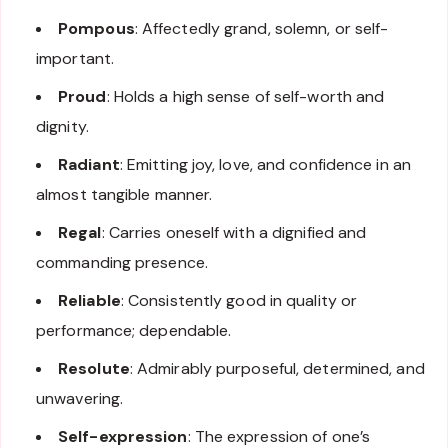
Pompous
: Affectedly grand, solemn, or self-
important.
Proud
: Holds a high sense of self-worth and
dignity.
Radiant
: Emitting joy, love, and confidence in an
almost tangible manner.
Regal
: Carries oneself with a dignified and
commanding presence.
Reliable
: Consistently good in quality or
performance; dependable.
Resolute
: Admirably purposeful, determined, and
unwavering.
Self-expression
: The expression of one’s