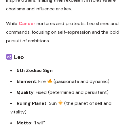
inspire others, making them excellent in roles where
charisma and influence are key.
While
Cancer
nurtures and protects, Leo shines and
commands, focusing on self-expression and the bold
pursuit of ambitions.
Leo
5th Zodiac Sign
Element
: Fire
(passionate and dynamic)
Quality
: Fixed (determined and persistent)
Ruling Planet
: Sun
(the planet of self and
vitality)
Motto
: “I will”