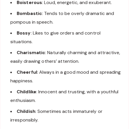
Boisterous
: Loud, energetic, and exuberant.
Bombastic
: Tends to be overly dramatic and
pompous in speech.
Bossy
: Likes to give orders and control
situations.
Charismatic
: Naturally charming and attractive,
easily drawing others’ attention.
Cheerful
: Always in a good mood and spreading
happiness.
Childlike
: Innocent and trusting, with a youthful
enthusiasm.
Childish
: Sometimes acts immaturely or
irresponsibly.