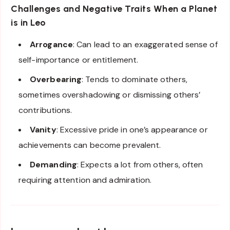
Challenges and Negative Traits When a Planet
is in Leo
Arrogance
: Can lead to an exaggerated sense of
self-importance or entitlement.
Overbearing
: Tends to dominate others,
sometimes overshadowing or dismissing others’
contributions.
Vanity
: Excessive pride in one’s appearance or
achievements can become prevalent.
Demanding
: Expects a lot from others, often
requiring attention and admiration.