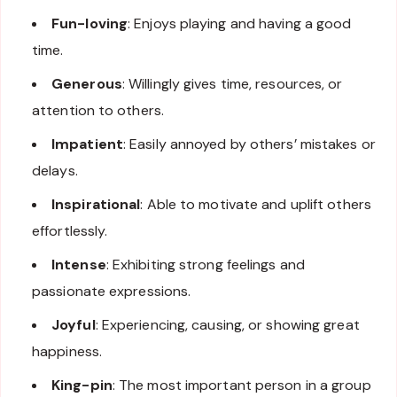
Fun-loving
: Enjoys playing and having a good
time.
Generous
: Willingly gives time, resources, or
attention to others.
Impatient
: Easily annoyed by others’ mistakes or
delays.
Inspirational
: Able to motivate and uplift others
effortlessly.
Intense
: Exhibiting strong feelings and
passionate expressions.
Joyful
: Experiencing, causing, or showing great
happiness.
King-pin
: The most important person in a group