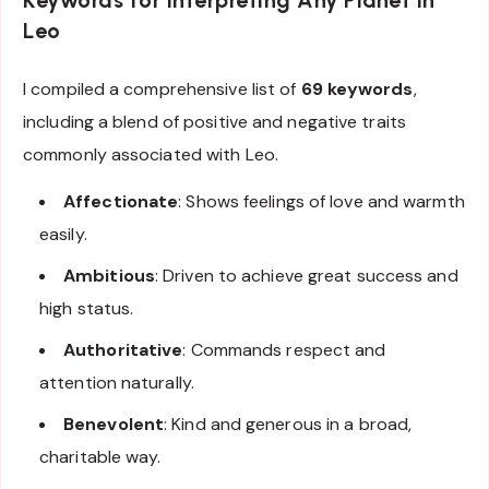
Leo
I compiled a comprehensive list of
69 keywords
,
including a blend of positive and negative traits
commonly associated with Leo.
Affectionate
: Shows feelings of love and warmth
easily.
Ambitious
: Driven to achieve great success and
high status.
Authoritative
: Commands respect and
attention naturally.
Benevolent
: Kind and generous in a broad,
charitable way.