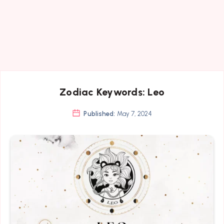
Zodiac Keywords: Leo
Published:
May 7, 2024