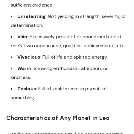
sufficient evidence.
Unrelenting
: Not yielding in strength, severity, or
determination.
Vain
: Excessively proud of or concerned about
one’s own appearance, qualities, achievements, etc.
Vivacious
: Full of life and spirited energy.
Warm
: Showing enthusiasm, affection, or
kindness.
Zealous
: Full of zeal; fervent in pursuit of
something.
Characteristics of Any Planet in Leo