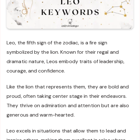
Leo, the fifth sign of the zodiac, is a fire sign
symbolized by the lion. Known for their regal and
dramatic nature, Leos embody traits of leadership,
courage, and confidence.
Like the lion that represents them, they are bold and
proud, often taking center stage in their endeavors.
They thrive on admiration and attention but are also
generous and warm-hearted.
Leo excels in situations that allow them to lead and