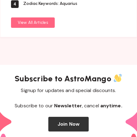
Zodiac Keywords: Aquarius
4
View All Articles
Subscribe to AstroMango
Signup for updates and special discounts.
Subscribe to our
Newsletter
, cancel
anytime.
Join Now