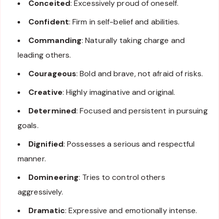
Conceited
: Excessively proud of oneself.
Confident
: Firm in self-belief and abilities.
Commanding
: Naturally taking charge and
leading others.
Courageous
: Bold and brave, not afraid of risks.
Creative
: Highly imaginative and original.
Determined
: Focused and persistent in pursuing
goals.
Dignified
: Possesses a serious and respectful
manner.
Domineering
: Tries to control others
aggressively.
Dramatic
: Expressive and emotionally intense.