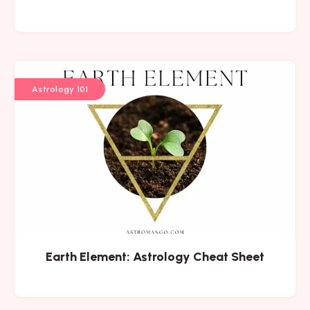
Astrology 101
Earth Element: Astrology Cheat Sheet