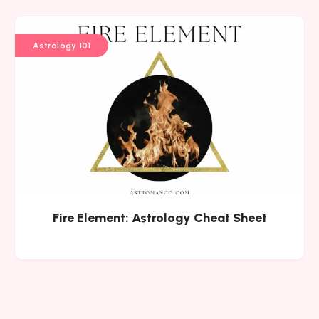
Astrology 101
Fire Element: Astrology Cheat Sheet