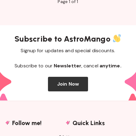
Page 1 of 1
Subscribe to AstroMango
Signup for updates and special discounts.
Subscribe to our
Newsletter
, cancel
anytime.
Join Now
Follow me!
Quick Links