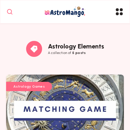
Astrology Elements
A collection of
5 posts
Astrology Games