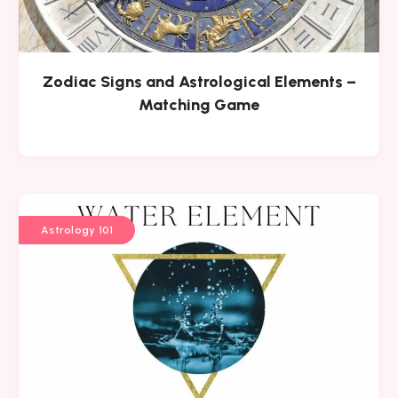
Zodiac Signs and Astrological Elements –
Matching Game
Astrology 101