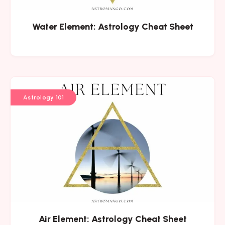
Water Element: Astrology Cheat Sheet
Astrology 101
Air Element: Astrology Cheat Sheet