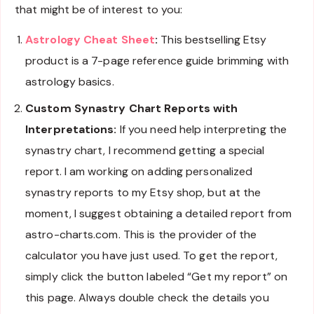
that might be of interest to you:
Astrology Cheat Sheet
:
This bestselling Etsy
product is a 7-page reference guide brimming with
astrology basics.
Custom Synastry Chart Reports with
Interpretations:
If you need help interpreting the
synastry chart, I recommend getting a special
report. I am working on adding personalized
synastry reports to my Etsy shop, but at the
moment, I suggest obtaining a detailed report from
astro-charts.com. This is the provider of the
calculator you have just used. To get the report,
simply click the button labeled “Get my report” on
this page. Always double check the details you