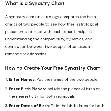
What is a Synastry Chart
A synastry chart in astrology compares the birth
charts of two people to see how their astrological
placements interact with each other. It helps in
understanding the compatibility, dynamics, and
connection between two people, often used in
romantic relationships.
How to Create Your Free Synastry Chart
Enter Names:
Put the names of the two people.
Enter Birth Places:
Include the places of birth or
the nearest city for both individuals.
Enter Dates of Birth:
Fill in the birth dates for both.