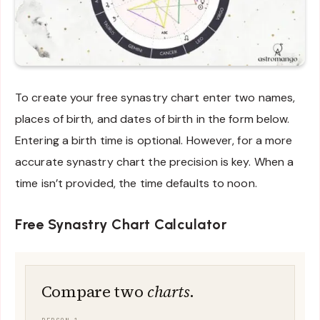
To create your free synastry chart enter two names,
places of birth, and dates of birth in the form below.
Entering a birth time is optional. However, for a more
accurate synastry chart the precision is key. When a
time isn’t provided, the time defaults to noon.
Free Synastry Chart Calculator