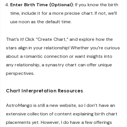
Enter Birth Time (Optional):
If you know the birth
time, include it for a more precise chart. If not, we’ll
use noon as the default time.
That’s it! Click “Create Chart,” and explore how the
stars align in your relationship! Whether you’re curious
about a romantic connection or want insights into
any relationship, a synastry chart can offer unique
perspectives.
Chart Interpretation Resources
AstroMango is still a new website, so I don’t have an
extensive collection of content explaining birth chart
placements yet. However, I do have a few offerings