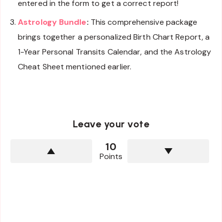
entered in the form to get a correct report!
Astrology Bundle
:
This comprehensive package
brings together a personalized Birth Chart Report, a
1-Year Personal Transits Calendar, and the Astrology
Cheat Sheet mentioned earlier.
Leave your vote
10
Points