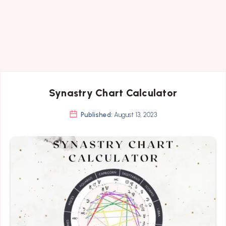
Synastry Chart Calculator
Published:
August 13, 2023