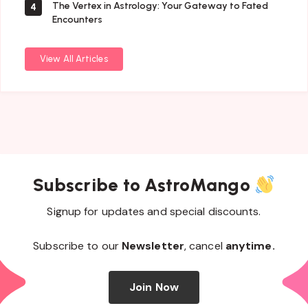
The Vertex in Astrology: Your Gateway to Fated
4
Encounters
View All Articles
Subscribe to AstroMango
Signup for updates and special discounts.
Subscribe to our
Newsletter
, cancel
anytime.
Join Now