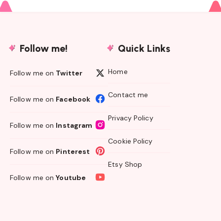
Follow me!
Quick Links
Home
Follow me on
Twitter
Contact me
Follow me on
Facebook
Privacy Policy
Follow me on
Instagram
Cookie Policy
Follow me on
Pinterest
Etsy Shop
Follow me on
Youtube