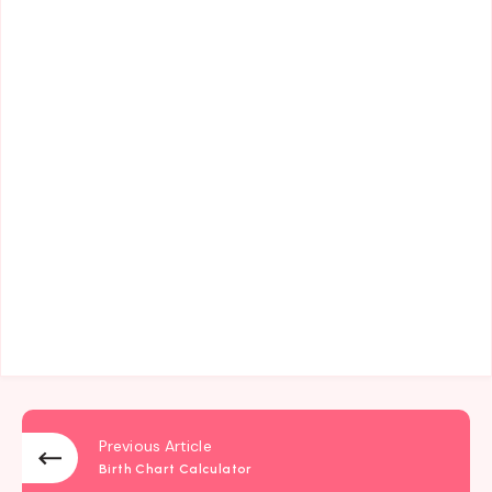
Previous Article
Birth Chart Calculator