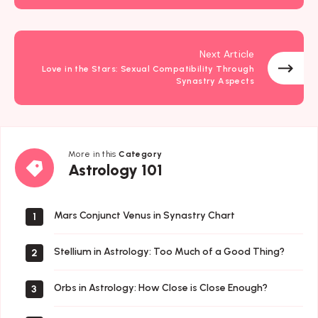
Next Article
Love in the Stars: Sexual Compatibility Through
Synastry Aspects
More in this
Category
Astrology
Astrology 101
101
Mars Conjunct Venus in Synastry Chart
1
Stellium in Astrology: Too Much of a Good Thing?
2
Orbs in Astrology: How Close is Close Enough?
3