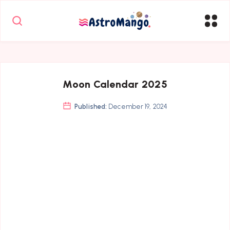
Moon Calendar 2025
Published:
December 19, 2024