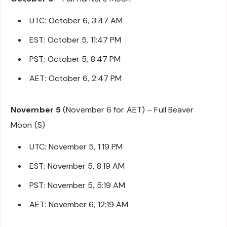
UTC: October 6, 3:47 AM
EST: October 5, 11:47 PM
PST: October 5, 8:47 PM
AET: October 6, 2:47 PM
November 5
(November 6 for AET) – Full Beaver
Moon (S)
UTC: November 5, 1:19 PM
EST: November 5, 8:19 AM
PST: November 5, 5:19 AM
AET: November 6, 12:19 AM