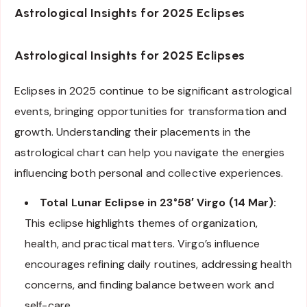
Astrological Insights for 2025 Eclipses
Astrological Insights for 2025 Eclipses
Eclipses in 2025 continue to be significant astrological
events, bringing opportunities for transformation and
growth. Understanding their placements in the
astrological chart can help you navigate the energies
influencing both personal and collective experiences.
Total Lunar Eclipse in 23°58′ Virgo (14 Mar):
This eclipse highlights themes of organization,
health, and practical matters. Virgo’s influence
encourages refining daily routines, addressing health
concerns, and finding balance between work and
self-care.