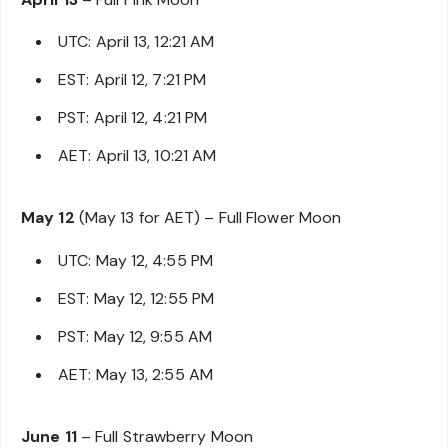
UTC: April 13, 12:21 AM
EST: April 12, 7:21 PM
PST: April 12, 4:21 PM
AET: April 13, 10:21 AM
May 12
(May 13 for AET) – Full Flower Moon
UTC: May 12, 4:55 PM
EST: May 12, 12:55 PM
PST: May 12, 9:55 AM
AET: May 13, 2:55 AM
June 11
– Full Strawberry Moon