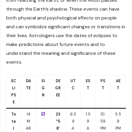
from reaching the Earth, or when the Moon passes
through the Earth’s shadow. These events can have
both physical and psychological effects on people
and can symbolize significant changes or transitions in
their lives. Astrologers use the dates of eclipses to
make predictions about future events and to
understand the meaning and significance of these
events.
EC
DA
SI
DE
UT
ES
PS
AE
LI
TE
G
GR
C
T
T
T
PS
N
EE
E
To
14
23
6:5
1:5
10:
5:5
ta
M
°5
9
9
59
9
l
AR
8′
A
A
PM
PM