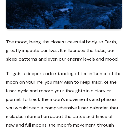
The moon, being the closest celestial body to Earth,
greatly impacts our lives. It influences the tides, our
sleep patterns and even our energy levels and mood.
To gain a deeper understanding of the influence of the
moon on your life, you may wish to keep track of the
lunar cycle and record your thoughts in a diary or
journal. To track the moon’s movements and phases,
you would need a comprehensive lunar calendar that
includes information about the dates and times of
new and full moons, the moon’s movement through