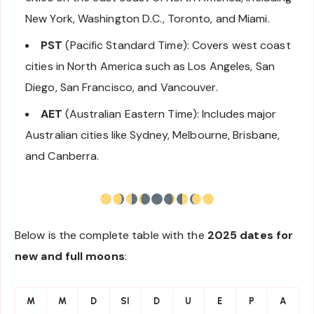
New York, Washington D.C., Toronto, and Miami.
PST
(Pacific Standard Time): Covers west coast
cities in North America such as Los Angeles, San
Diego, San Francisco, and Vancouver.
AET
(Australian Eastern Time): Includes major
Australian cities like Sydney, Melbourne, Brisbane,
and Canberra.
Below is the complete table with the
2025 dates for
new and full moons
:
M
M
D
SI
D
U
E
P
A