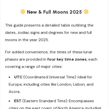
New & Full Moons 2025
This guide presents a detailed table outlining the
dates, zodiac signs and degrees for new and full
moons in the year 2025.
For added convenience, the times of these lunar
phases are provided in
four key time zones
, each
covering a range of major cities:
UTC
(Coordinated Universal Time): Ideal for
Europe, including cities like London, Lisbon, and
Accra.
EST
(Eastern Standard Time): Encompasses
cities on the east coast of North America, including