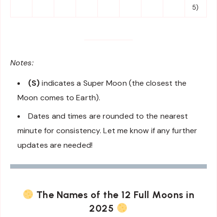
5)
Notes:
(S)
indicates a Super Moon (the closest the
Moon comes to Earth).
Dates and times are rounded to the nearest
minute for consistency. Let me know if any further
updates are needed!
The Names of the 12 Full Moons in
2025