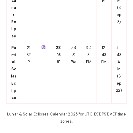
Lu
M
M
na
(S
r
ep
Ec
8)
lip
se
Pa
21
28
7:4
3:4
12:
5:
rti
SE
°5
3
3
43
43
al
P
9′
PM
PM
PM
A
So
M
lar
(S
Ec
ep
lip
22)
se
Lunar & Solar Eclipses Calendar 2025 for UTC, EST, PST, AET time
zones.