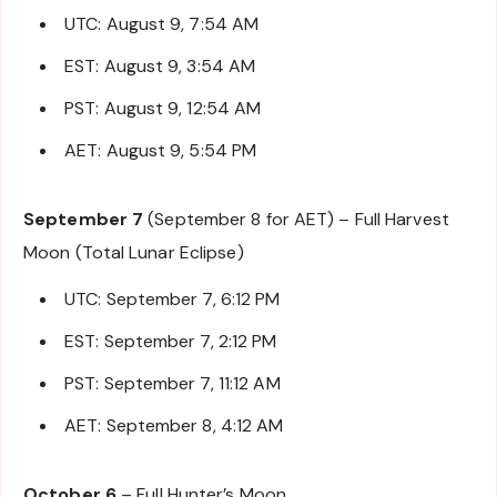
UTC: August 9, 7:54 AM
EST: August 9, 3:54 AM
PST: August 9, 12:54 AM
AET: August 9, 5:54 PM
September 7
(September 8 for AET) – Full Harvest
Moon (Total Lunar Eclipse)
UTC: September 7, 6:12 PM
EST: September 7, 2:12 PM
PST: September 7, 11:12 AM
AET: September 8, 4:12 AM
October 6
– Full Hunter’s Moon