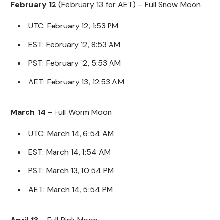
February 12
(February 13 for AET) – Full Snow Moon
UTC: February 12, 1:53 PM
EST: February 12, 8:53 AM
PST: February 12, 5:53 AM
AET: February 13, 12:53 AM
March 14
– Full Worm Moon
UTC: March 14, 6:54 AM
EST: March 14, 1:54 AM
PST: March 13, 10:54 PM
AET: March 14, 5:54 PM
April 13
– Full Pink Moon