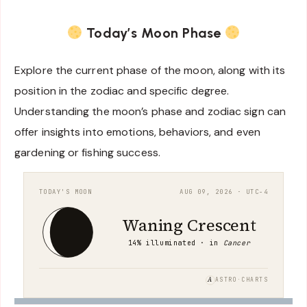
Today’s Moon Phase
Explore the current phase of the moon, along with its
position in the zodiac and specific degree.
Understanding the moon’s phase and zodiac sign can
offer insights into emotions, behaviors, and even
gardening or fishing success.
TODAY'S MOON
AUG 09, 2026 · UTC−4
Waning Crescent
14% illuminated · in
Cancer
A
ASTRO·CHARTS