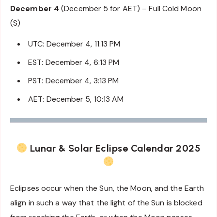
December 4
(December 5 for AET) – Full Cold Moon
(S)
UTC: December 4, 11:13 PM
EST: December 4, 6:13 PM
PST: December 4, 3:13 PM
AET: December 5, 10:13 AM
Lunar & Solar Eclipse Calendar 2025
Eclipses occur when the Sun, the Moon, and the Earth
align in such a way that the light of the Sun is blocked