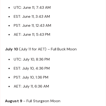
UTC: June 11, 7:43 AM
EST: June 11, 3:43 AM
PST: June 11, 12:43 AM
AET: June 11, 5:43 PM
July 10
(July 11 for AET) – Full Buck Moon
UTC: July 10, 8:36 PM
EST: July 10, 4:36 PM
PST: July 10, 1:36 PM
AET: July 11, 6:36 AM
August 9
– Full Sturgeon Moon