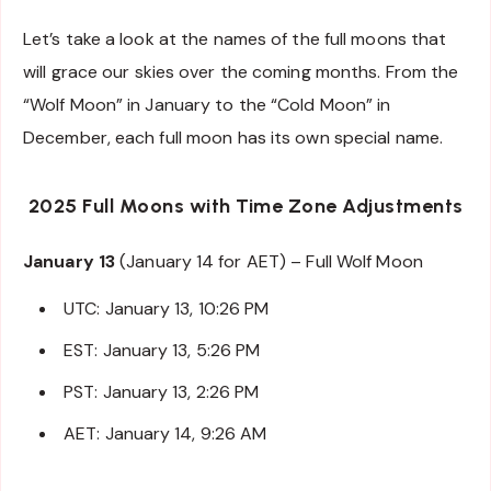
Let’s take a look at the names of the full moons that
will grace our skies over the coming months. From the
“Wolf Moon” in January to the “Cold Moon” in
December, each full moon has its own special name.
2025 Full Moons with Time Zone Adjustments
January 13
(January 14 for AET) – Full Wolf Moon
UTC: January 13, 10:26 PM
EST: January 13, 5:26 PM
PST: January 13, 2:26 PM
AET: January 14, 9:26 AM