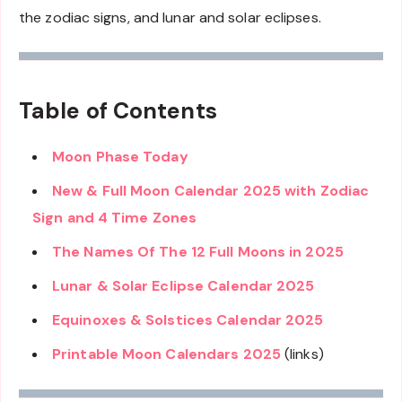
the zodiac signs, and lunar and solar eclipses.
Table of Contents
Moon Phase Today
New & Full Moon Calendar 2025 with Zodiac
Sign and 4 Time Zones
The Names Of The 12 Full Moons in 2025
Lunar & Solar Eclipse Calendar 2025
Equinoxes & Solstices Calendar 2025
Printable Moon Calendars 2025
(links)